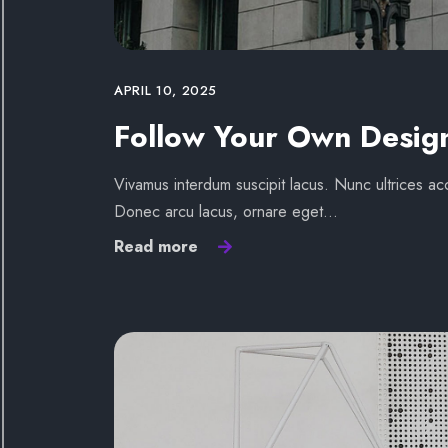
APRIL 10, 2025
Follow Your Own Desig
Vivamus interdum suscipit lacus. Nunc ultrices acc
Donec arcu lacus, ornare eget…
Read more