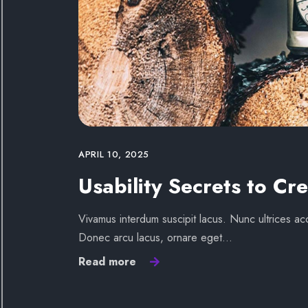
APRIL 10, 2025
Usability Secrets to Cre
Vivamus interdum suscipit lacus. Nunc ultrices acc
Donec arcu lacus, ornare eget…
Read more