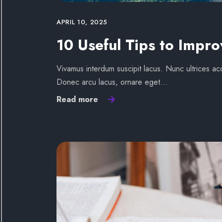
APRIL 10, 2025
10 Useful Tips to Impro
Vivamus interdum suscipit lacus. Nunc ultrices acc
Donec arcu lacus, ornare eget…
Read more