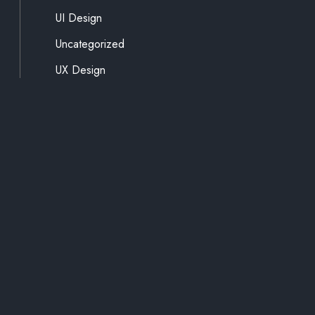
UI Design
Uncategorized
UX Design