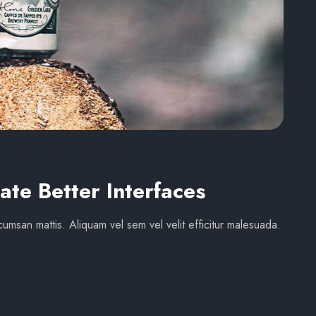
ate Better Interfaces
umsan mattis. Aliquam vel sem vel velit efficitur malesuada.