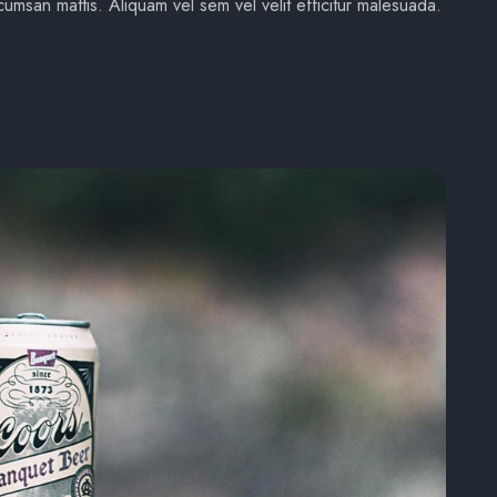
umsan mattis. Aliquam vel sem vel velit efficitur malesuada.