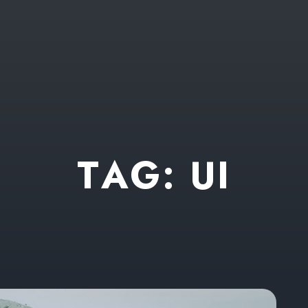
T
A
G
:
U
I