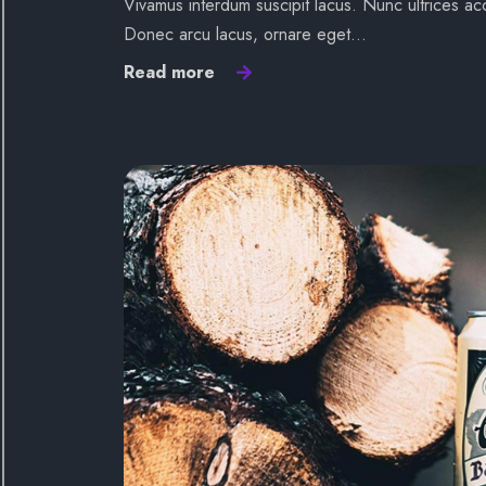
Vivamus interdum suscipit lacus. Nunc ultrices acc
Donec arcu lacus, ornare eget…
Read more