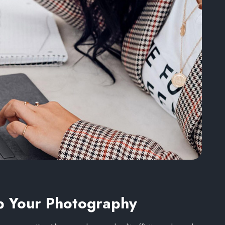
p Your Photography