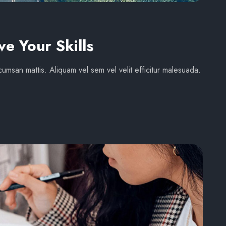
ve Your Skills
umsan mattis. Aliquam vel sem vel velit efficitur malesuada.