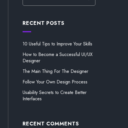
RECENT POSTS
10 Useful Tips to Improve Your Skills
How to Become a Successful UI/UX
Designer
The Main Thing For The Designer
Follow Your Own Design Process
Usability Secrets to Create Better
Interfaces
RECENT COMMENTS