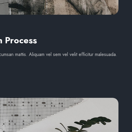
n Process
umsan mattis. Aliquam vel sem vel velit efficitur malesuada.