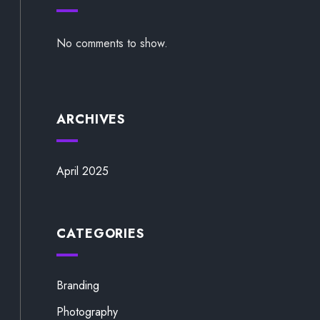
No comments to show.
ARCHIVES
April 2025
CATEGORIES
Branding
Photography