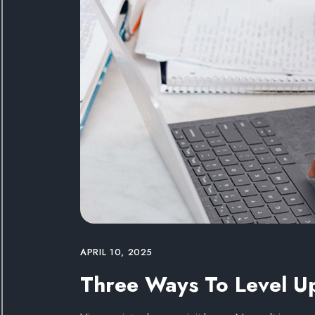
APRIL 10, 2025
Three Ways To Level U