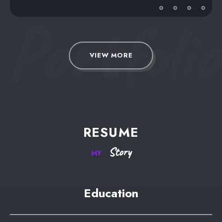
Portfolio
VIEW MORE
RESUME
Story
MY
Education