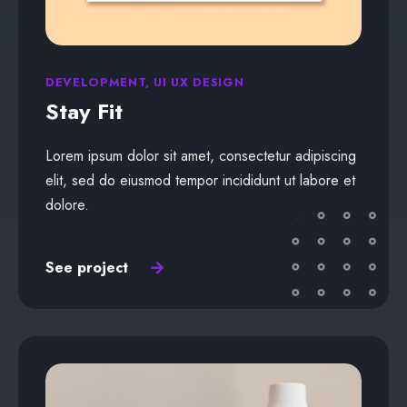
DEVELOPMENT, UI UX DESIGN
Stay Fit
Lorem ipsum dolor sit amet, consectetur adipiscing
elit, sed do eiusmod tempor incididunt ut labore et
dolore.
See project