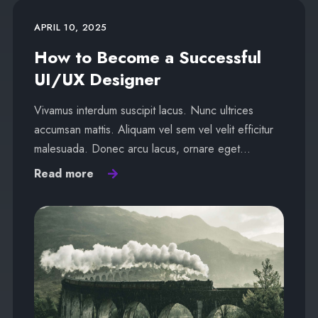
APRIL 10, 2025
How to Become a Successful
UI/UX Designer
Vivamus interdum suscipit lacus. Nunc ultrices
accumsan mattis. Aliquam vel sem vel velit efficitur
malesuada. Donec arcu lacus, ornare eget…
Read more