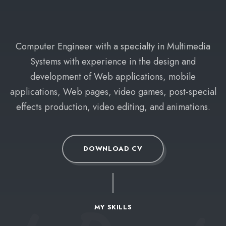
Computer Engineer with a specialty in Multimedia
Systems with experience in the design and
development of Web applications, mobile
applications, Web pages, video games, post-special
effects production, video editing, and animations.
DOWNLOAD CV
MY SKILLS