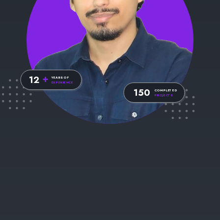
Web Developer
I AM
+
12
YEARS OF
EXPERIENCE
150
COMPLETED
PROJECTS