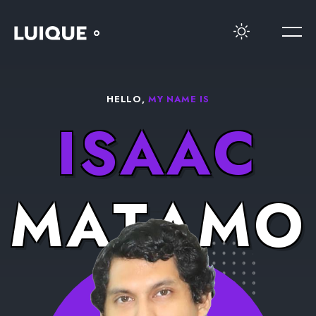
HELLO,
MY NAME IS
I
S
A
A
C
M
A
T
A
M
O
R
O
S