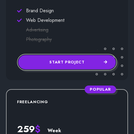
Brand Design
Web Development
Advertising
Photography
START PROJECT
POPULAR
FREELANCING
259
$
Week