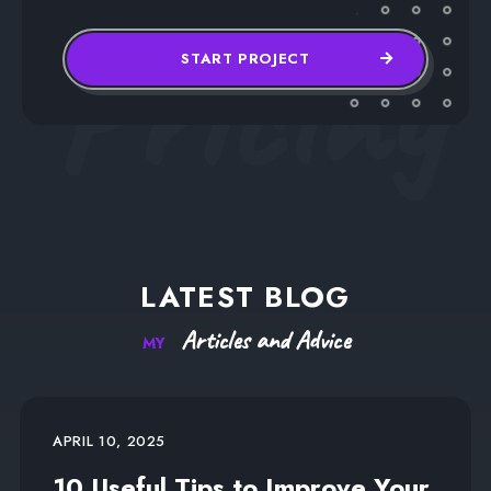
Pricing
START PROJECT
LATEST
BLOG
Articles
and
Advice
MY
APRIL 10, 2025
10 Useful Tips to Improve Your