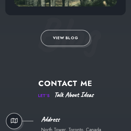
Blog
VIEW BLOG
CONTACT
ME
Talk
About
Ideas
LET’S
Address
North Tower, Toronto, Canada