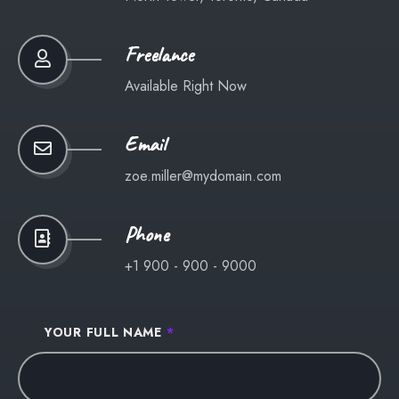
Freelance
Available Right Now
Email
zoe.miller@mydomain.com
Phone
+1 900 - 900 - 9000
YOUR FULL NAME
*