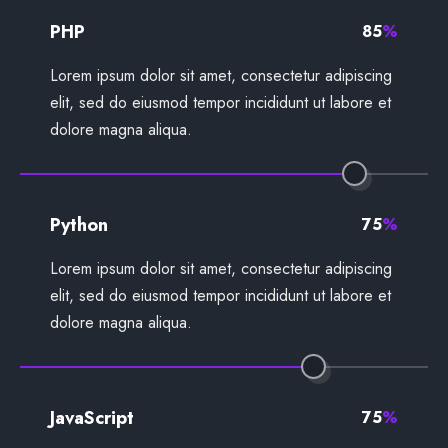
PHP
85
%
Lorem ipsum dolor sit amet, consectetur adipiscing
elit, sed do eiusmod tempor incididunt ut labore et
dolore magna aliqua.
Python
75
%
Lorem ipsum dolor sit amet, consectetur adipiscing
elit, sed do eiusmod tempor incididunt ut labore et
dolore magna aliqua.
JavaScript
75
%