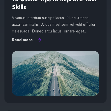
Skills
Vivamus interdum suscipit lacus. Nunc ultrices
accumsan mattis. Aliquam vel sem vel velit efficitur
malesuada. Donec arcu lacus, ornare eget…
Read more