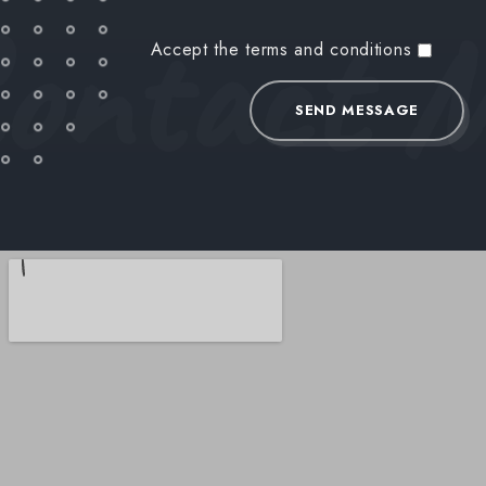
ontact 
Accept the terms and conditions
SEND MESSAGE