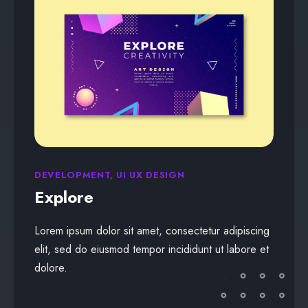
DEVELOPMENT, UI UX DESIGN
Explore
Lorem ipsum dolor sit amet, consectetur adipiscing
elit, sed do eiusmod tempor incididunt ut labore et
dolore.