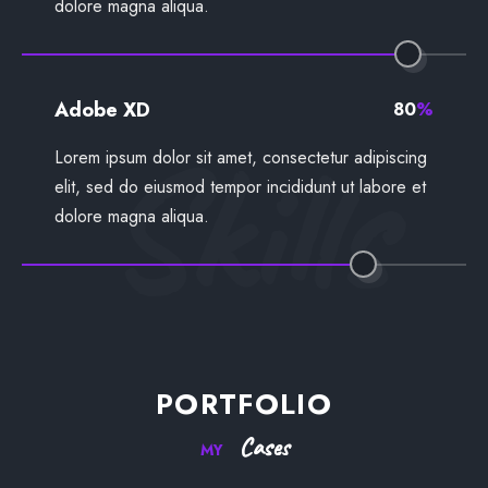
dolore magna aliqua.
Adobe XD
80
%
Skills
Lorem ipsum dolor sit amet, consectetur adipiscing
elit, sed do eiusmod tempor incididunt ut labore et
dolore magna aliqua.
PORTFOLIO
Cases
MY