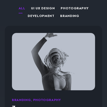
ALL
UI UX DESIGN
PHOTOGRAPHY
DEVELOPMENT
BRANDING
BRANDING, PHOTOGRAPHY