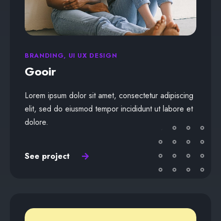
BRANDING, UI UX DESIGN
Gooir
Lorem ipsum dolor sit amet, consectetur adipiscing
elit, sed do eiusmod tempor incididunt ut labore et
dolore.
See project