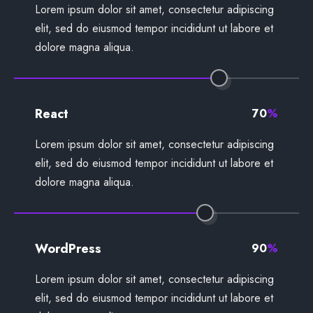
Lorem ipsum dolor sit amet, consectetur adipiscing
elit, sed do eiusmod tempor incididunt ut labore et
dolore magna aliqua.
React
70
%
Lorem ipsum dolor sit amet, consectetur adipiscing
elit, sed do eiusmod tempor incididunt ut labore et
dolore magna aliqua.
WordPress
90
%
Lorem ipsum dolor sit amet, consectetur adipiscing
elit, sed do eiusmod tempor incididunt ut labore et