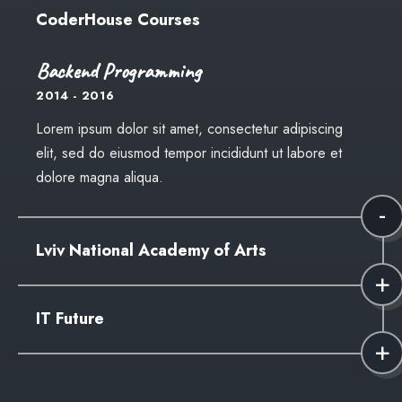
CoderHouse Courses
Backend Programming
2014 - 2016
Lorem ipsum dolor sit amet, consectetur adipiscing
elit, sed do eiusmod tempor incididunt ut labore et
dolore magna aliqua.
Lviv National Academy of Arts
Faculty of Design
IT Future
2012 - 2014
Lorem ipsum dolor sit amet, consectetur adipiscing
High School
elit, sed do eiusmod tempor incididunt ut labore et
2010 - 2012