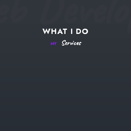
b Develo
WHAT
I
DO
Services
MY