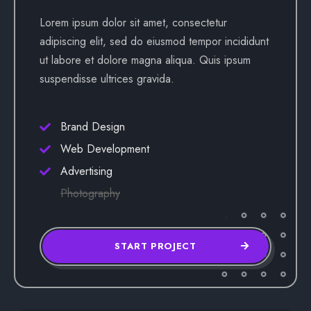
Lorem ipsum dolor sit amet, consectetur
adipiscing elit, sed do eiusmod tempor incididunt
ut labore et dolore magna aliqua. Quis ipsum
suspendisse ultrices gravida.
Brand Design
Web Development
Advertising
Photography
START PROJECT