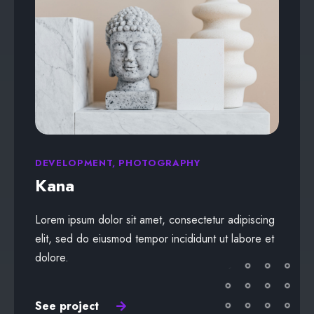
DEVELOPMENT, PHOTOGRAPHY
Kana
Lorem ipsum dolor sit amet, consectetur adipiscing
elit, sed do eiusmod tempor incididunt ut labore et
dolore.
See project