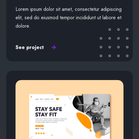
Lorem ipsum dolor sit amet, consectetur adipiscing
elit, sed do eiusmod tempor incididunt ut labore et
dolore.
See project