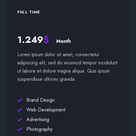
FULL TIME
1.249
$
Month
Lorem ipsum dolor sit amet, consectetur
adipiscing elit, sed do eiusmod tempor incididunt
ut labore et dolore magna aliqua. Quis ipsum
suspendisse ultrices gravida.
Brand Design
Web Development
Advertising
Photography