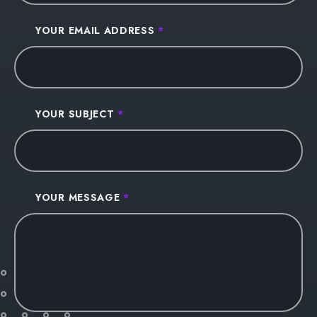
YOUR EMAIL ADDRESS
*
YOUR SUBJECT
*
YOUR MESSAGE
*