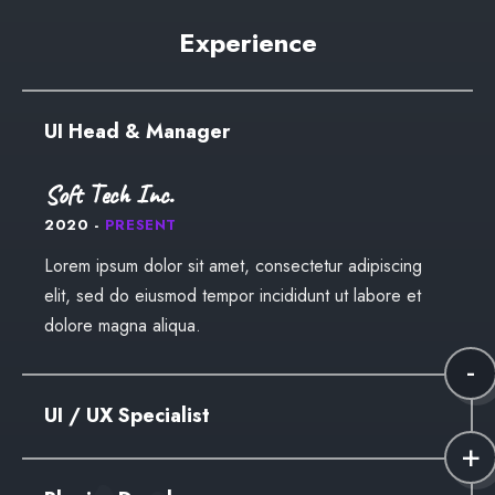
dolore magna aliqua.
Lorem ipsum dolor sit amet, consectetur adipiscing
Experience
elit, sed do eiusmod tempor incididunt ut labore et
dolore magna aliqua.
UI Head & Manager
Soft Tech Inc.
2020 -
PRESENT
Lorem ipsum dolor sit amet, consectetur adipiscing
elit, sed do eiusmod tempor incididunt ut labore et
dolore magna aliqua.
UI / UX Specialist
Kana Design Studio