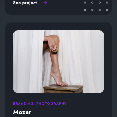
See project
BRANDING, PHOTOGRAPHY
Mozar