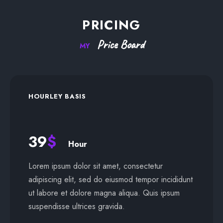
PRICING
Price
Board
MY
HOURLEY BASIS
39
$
Hour
Lorem ipsum dolor sit amet, consectetur
adipiscing elit, sed do eiusmod tempor incididunt
ut labore et dolore magna aliqua. Quis ipsum
suspendisse ultrices gravida.