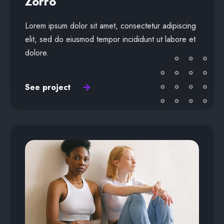
Zorro
Lorem ipsum dolor sit amet, consectetur adipiscing
elit, sed do eiusmod tempor incididunt ut labore et
dolore.
See project