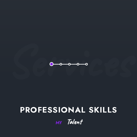
Services
PROFESSIONAL
SKILLS
Talent
MY