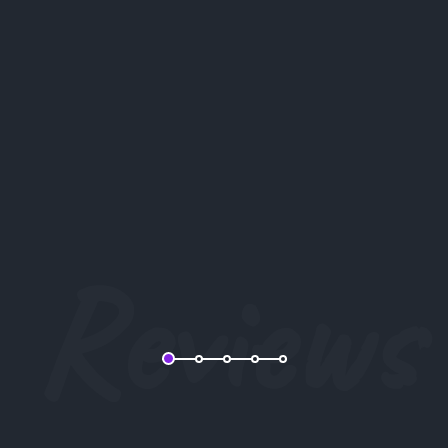
Lorem ipsum dolor sit amet, consectetur
adipiscing elit, sed do eiusmod tempor incididunt
ut labore et dolore magna aliqua.
Barbara Wilson
Reviews
CEO Company