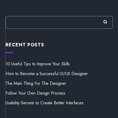
RECENT POSTS
10 Useful Tips to Improve Your Skills
How to Become a Successful UI/UX Designer
The Main Thing For The Designer
Follow Your Own Design Process
Usability Secrets to Create Better Interfaces