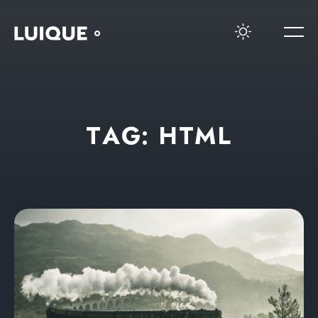
T
A
G
:
H
T
M
L