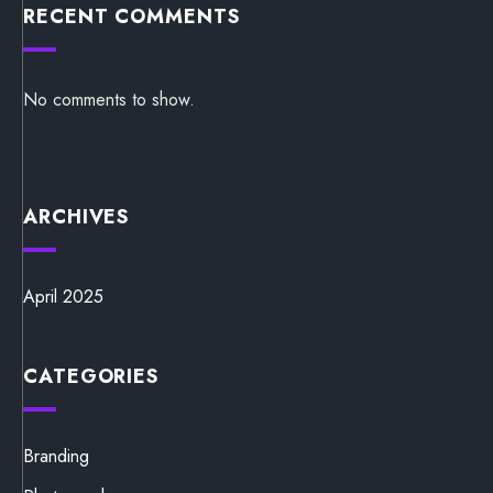
RECENT COMMENTS
No comments to show.
ARCHIVES
April 2025
CATEGORIES
Branding