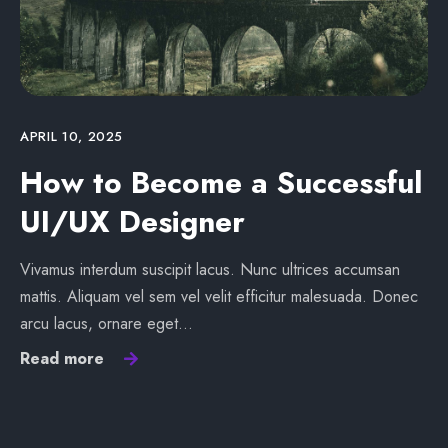
APRIL 10, 2025
How to Become a Successful
UI/UX Designer
Vivamus interdum suscipit lacus. Nunc ultrices accumsan
mattis. Aliquam vel sem vel velit efficitur malesuada. Donec
arcu lacus, ornare eget…
Read more